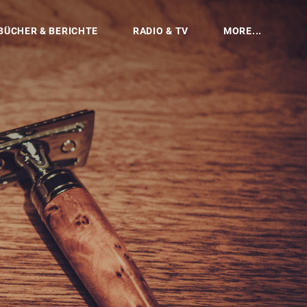
BÜCHER & BERICHTE
RADIO & TV
MORE...