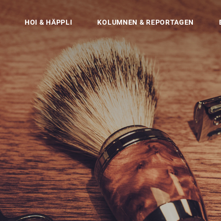
HOI & HÄPPLI
KOLUMNEN & REPORTAGEN