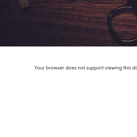
Your browser does not support viewing this d