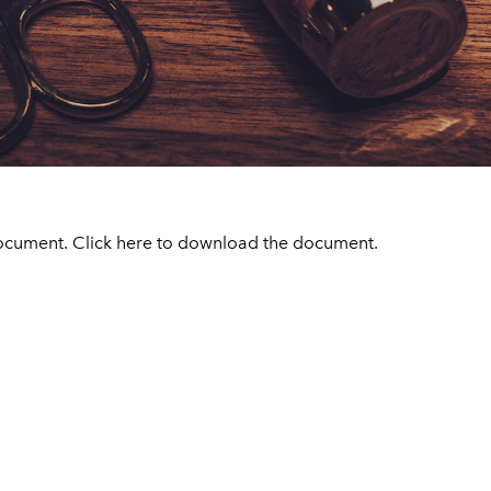
ocument. Click
here
to download the document.